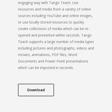
engaging way with Tango Teach. Use
resources and media from a variety of online
sources including YouTube and online images,
or use locally stored resources to quickly
create collections of media which can be re-
opened and presented within seconds. Tango
Teach supports a large number of media types
including pictures and photographs, videos and
movies, animations, PDF files, Word
Documents and Power Point presentations
which can be imported in seconds.
Download