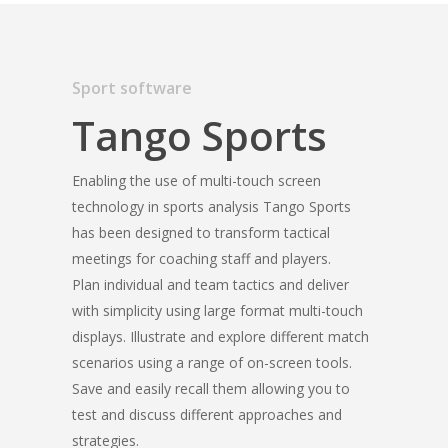
Sport software
Tango Sports
Enabling the use of multi-touch screen
technology in sports analysis Tango Sports
has been designed to transform tactical
meetings for coaching staff and players.
Plan individual and team tactics and deliver
with simplicity using large format multi-touch
displays. Illustrate and explore different match
scenarios using a range of on-screen tools.
Save and easily recall them allowing you to
test and discuss different approaches and
strategies.