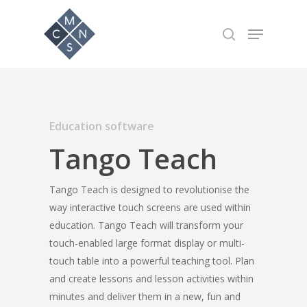
Hit enter to search or ESC to close
Education software
Tango Teach
Tango Teach is designed to revolutionise the
way interactive touch screens are used within
education. Tango Teach will transform your
touch-enabled large format display or multi-
touch table into a powerful teaching tool. Plan
and create lessons and lesson activities within
minutes and deliver them in a new, fun and