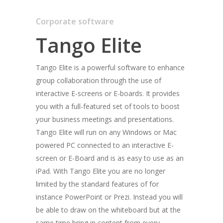
Corporate software
Tango Elite
Tango Elite is a powerful software to enhance
group collaboration through the use of
interactive E-screens or E-boards. It provides
you with a full-featured set of tools to boost
your business meetings and presentations.
Tango Elite will run on any Windows or Mac
powered PC connected to an interactive E-
screen or E-Board and is as easy to use as an
Home
iPad. With Tango Elite you are no longer
limited by the standard features of for
Flex
instance PowerPoint or Prezi. Instead you will
Tango Multitouch
be able to draw on the whiteboard but at the
same time bring in content from every