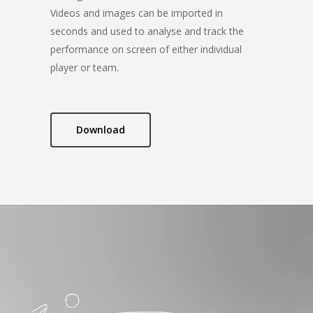
Videos and images can be imported in
seconds and used to analyse and track the
performance on screen of either individual
player or team.
Download