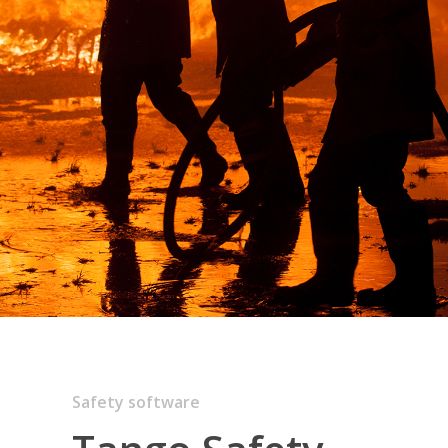
Safety software