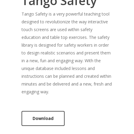
Tango Safety
Tango Safety is a very powerful teaching tool
designed to revolutionize the way interactive
touch screens are used within safety
education and table top exercises. The safety
library is designed for safety workers in order
to design realistic scenarios and present them
in a new, fun and engaging way. With the
unique database included lessons and
instructions can be planned and created within
minutes and be delivered and a new, fresh and
engaging way.
Download