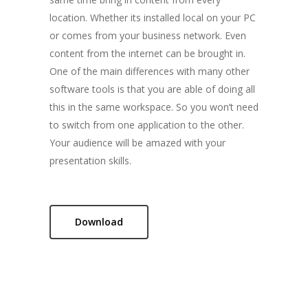
Tailormade Solut
location. Whether its installed local on your PC
or comes from your business network. Even
Contact us
content from the internet can be brought in.
One of the main differences with many other
software tools is that you are able of doing all
Home
this in the same workspace. So you won’t need
Flex
to switch from one application to the other.
Your audience will be amazed with your
Tango Multitouch
presentation skills.
Tailormade Solut
Contact us
Download