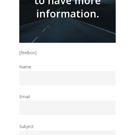
to have more
information.
Home
Flex
[feelbox]
Tango Multitouch
Name
Tailormade Solut
Contact us
Email
Home
Flex
Subject