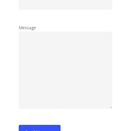
Tango Multitouch
Tailormade Solut
Contact us
Message