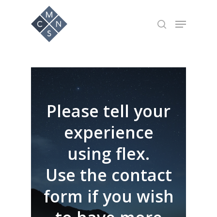
Hit enter to search or ESC to close
Please tell your
experience
using flex.
Use the contact
form if you wish