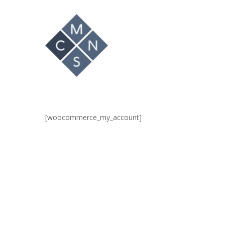
Hit enter to search or ESC to close
[woocommerce_my_account]