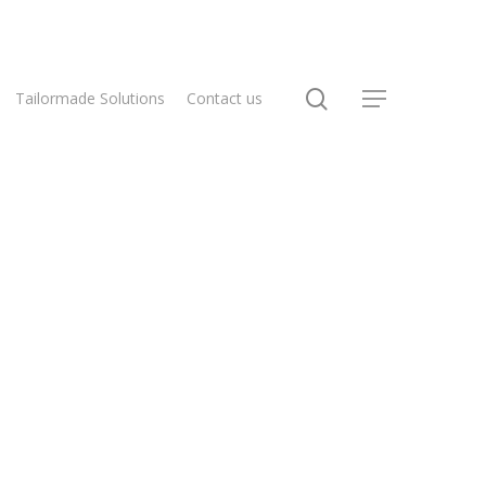
Tailormade Solutions
Contact us
Home
Flex