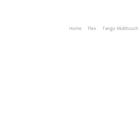
Home
Flex
Tango Multitouch