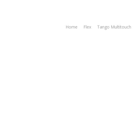
Home
Flex
Tango Multitouch