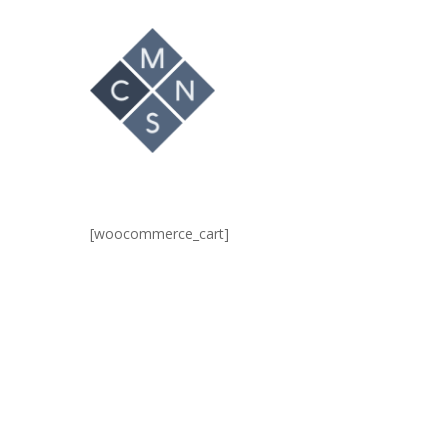
Hit enter to search or ESC to close
[woocommerce_cart]