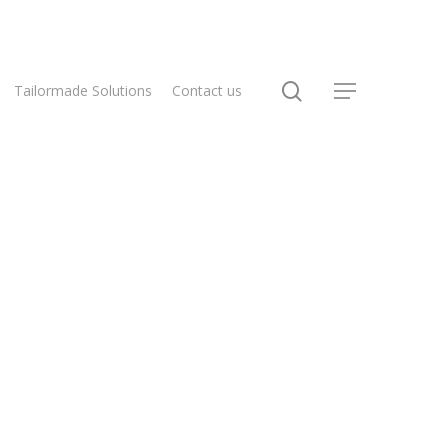
Tailormade Solutions
Contact us
Home
Flex